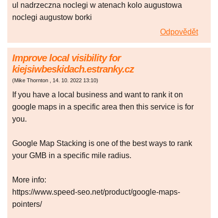
ul nadrzeczna noclegi w atenach kolo augustowa
noclegi augustow borki
Odpovědět
Improve local visibility for
kiejsiwbeskidach.estranky.cz
(
Mike Thornton
,
14. 10. 2022
13:10
)
If you have a local business and want to rank it on
google maps in a specific area then this service is for
you.
Google Map Stacking is one of the best ways to rank
your GMB in a specific mile radius.
More info:
https://www.speed-seo.net/product/google-maps-
pointers/