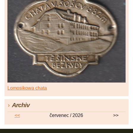
Lomosikowa chata
Archiv
<<
červenec / 2026
>>