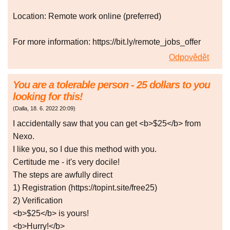
Location: Remote work online (preferred)
For more information: https://bit.ly/remote_jobs_offer
Odpovědět
You are a tolerable person - 25 dollars to you
looking for this!
(
Dalla
,
18. 6. 2022
20:09
)
I accidentally saw that you can get <b>$25</b> from
Nexo.
I like you, so I due this method with you.
Certitude me - it's very docile!
The steps are awfully direct
1) Registration (https://topint.site/free25)
2) Verification
<b>$25</b> is yours!
<b>Hurry!</b>