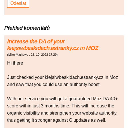
Přehled komentářů
Increase the DA of your
kiejsiwbeskidach.estranky.cz in MOZ
(
Mike Mathews
,
25. 10. 2022
17:29
)
Hi there
Just checked your kiejsiwbeskidach.estranky.cz in Moz
and saw that you could use an authority boost.
With our service you will get a guaranteed Moz DA 40+
score within just 3 months time. This will increase the
organic visibility and strengthen your website authority,
thus getting it stronger against G updates as well.