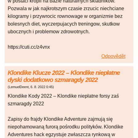
w postaci kropli na bazie naturalnych skladnikow.
Pozwala w jak najkrotszym czasie zrzucic niechciane
kilogramy i przywrocic rownowage w organizmie bez
bolesnych diet, wyczerpujacych treningow, skutkow
ubocznych i problemow zdrowotnych.
https://cuti.cc/z4vnx
Odpovědět
Klondike Klucze 2022 – Klondike niepłatne
dyski dodatkowo szmaragdy 2022
(
LemuelDeent
,
6. 8. 2022
0:45
)
Klondike Kody 2022 – Klondike niepłatne forsy zaś
szmaragdy 2022
Zapisy do frajdy Klondike Adventure zajmują się
niepohamowaną furorą pośrodku polityków. Klondike
Adventures hack egzystuje zwłaszcza rynkową w