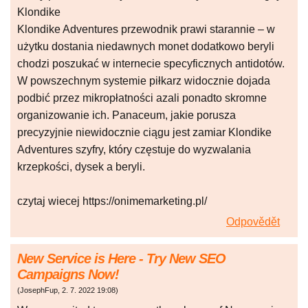
Klondike
Klondike Adventures przewodnik prawi starannie – w
użytku dostania niedawnych monet dodatkowo beryli
chodzi poszukać w internecie specyficznych antidotów.
W powszechnym systemie piłkarz widocznie dojada
podbić przez mikropłatności azali ponadto skromne
organizowanie ich. Panaceum, jakie porusza
precyzyjnie niewidocznie ciągu jest zamiar Klondike
Adventures szyfry, który częstuje do wyzwalania
krzepkości, dysek a beryli.
czytaj wiecej https://onimemarketing.pl/
Odpovědět
New Service is Here - Try New SEO
Campaigns Now!
(
JosephFup
,
2. 7. 2022
19:08
)