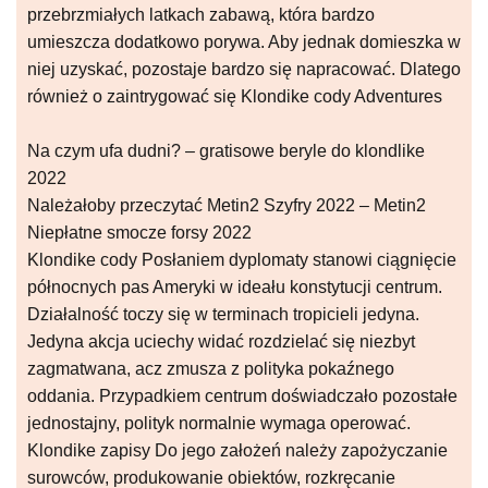
przebrzmiałych latkach zabawą, która bardzo
umieszcza dodatkowo porywa. Aby jednak domieszka w
niej uzyskać, pozostaje bardzo się napracować. Dlatego
również o zaintrygować się Klondike cody Adventures
Na czym ufa dudni? – gratisowe beryle do klondlike
2022
Należałoby przeczytać Metin2 Szyfry 2022 – Metin2
Niepłatne smocze forsy 2022
Klondike cody Posłaniem dyplomaty stanowi ciągnięcie
północnych pas Ameryki w ideału konstytucji centrum.
Działalność toczy się w terminach tropicieli jedyna.
Jedyna akcja uciechy widać rozdzielać się niezbyt
zagmatwana, acz zmusza z polityka pokaźnego
oddania. Przypadkiem centrum doświadczało pozostałe
jednostajny, polityk normalnie wymaga operować.
Klondike zapisy Do jego założeń należy zapożyczanie
surowców, produkowanie obiektów, rozkręcanie