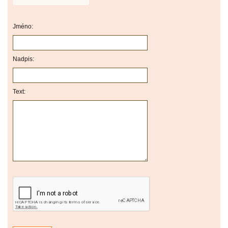
Jméno:
Nadpis:
Text: