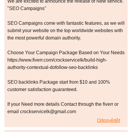
We are excited to announce the release of New service.
"SEO Campaigns"
SEO Campaigns come with fantastic features, as we will
submit your website on the top worldwide websites with
the most powerful domain authority.
Choose Your Campaign Package Based on Your Needs
https://www.fiverr.com/crockservicelk/build-high-
authority-contextual-dofollow-seo-backlinks
SEO backlinks Package start from $10 and 100%
customer satisfaction guaranteed.
If your Need more details Contact through the fiverr or
email crockservicelk@gmail.com
Odpovědět