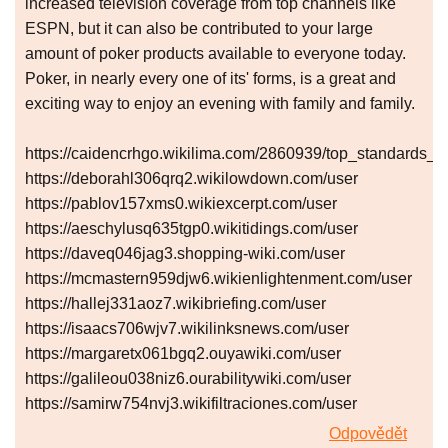
increased television coverage from top channels like
ESPN, but it can also be contributed to your large
amount of poker products available to everyone today.
Poker, in nearly every one of its' forms, is a great and
exciting way to enjoy an evening with family and family.
https://caidencrhgo.wikilima.com/2860939/top_standards_
https://deborahl306qrq2.wikilowdown.com/user
https://pablov157xms0.wikiexcerpt.com/user
https://aeschylusq635tgp0.wikitidings.com/user
https://daveq046jag3.shopping-wiki.com/user
https://mcmastern959djw6.wikienlightenment.com/user
https://hallej331aoz7.wikibriefing.com/user
https://isaacs706wjv7.wikilinksnews.com/user
https://margaretx061bgq2.ouyawiki.com/user
https://galileou038niz6.ourabilitywiki.com/user
https://samirw754nvj3.wikifiltraciones.com/user
Odpovědět