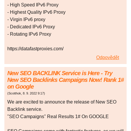
- High Speed IPv6 Proxy
- Highest Quality IPv6 Proxy
- Virgin IPv6 proxy
- Dedicated IPv6 Proxy
- Rotating IPv6 Proxy
https://datafastproxies.com/
Odpovědět
New SEO BACKLINK Service is Here - Try
New SEO Backlinks Campaigns Now! Rank 1#
on Google
(
Scotthok
,
8. 9. 2022
9:17
)
We are excited to announce the release of New SEO
Backlink service.
"SEO Campaigns" Real Results 1# On GOOGLE