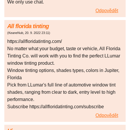
We only use chat.
Odpovědět
All florida tinting
(
KeaneNub
,
20. 9. 2022
23:11
)
https://allfloridatinting.com/
No matter what your budget, taste or vehicle, All Florida
Tinting Co. will work with you to find the perfect LLumar
window tinting product.
Window tinting options, shades types, colors in Jupiter,
Florida
Pick from LLumar's full line of automotive window tint
shades, ranging from clear to dark, entry level to high
performance.
Subscribe https://allfloridatinting.com/subscribe
Odpovědět