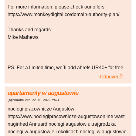
For more information, please check our offers
https://www.monkeydigital.co/domain-authority-plan/
Thanks and regards
Mike Mathews
PS: For a limited time, we`ll add ahrefs UR40+ for free.
Odpovědět
apartamenty w augustowie
(
AjtekaAnnuard
,
22. 10. 2022
7:57
)
noclegi pracownicze Augustów
https://www.noclegipracownicze-augustow.online wast
nuginhed Annuard noclegi augustow ul.rajgrodzka
noclegi w augustowie i okolicach noclegi w augustowie