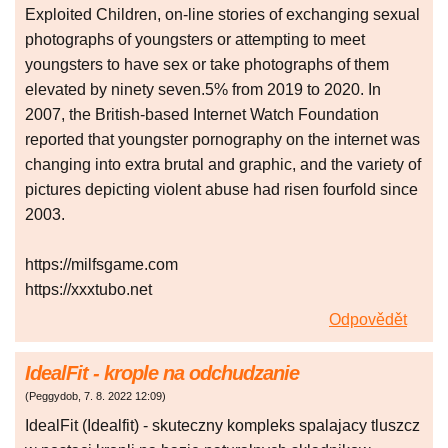
Exploited Children, on-line stories of exchanging sexual
photographs of youngsters or attempting to meet
youngsters to have sex or take photographs of them
elevated by ninety seven.5% from 2019 to 2020. In
2007, the British-based Internet Watch Foundation
reported that youngster pornography on the internet was
changing into extra brutal and graphic, and the variety of
pictures depicting violent abuse had risen fourfold since
2003.
https://milfsgame.com
https://xxxtubo.net
Odpovědět
IdealFit - krople na odchudzanie
(
Peggydob
,
7. 8. 2022
12:09
)
IdealFit (Idealfit) - skuteczny kompleks spalajacy tluszcz