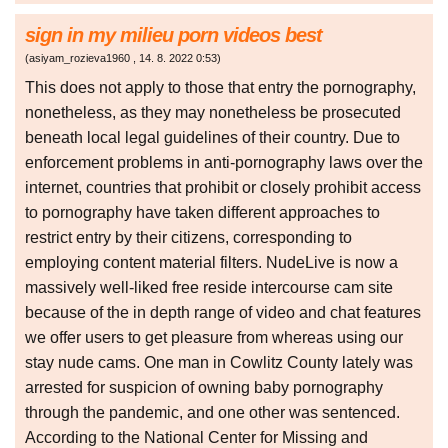
sign in my milieu porn videos best
(
asiyam_rozieva1960
,
14. 8. 2022
0:53
)
This does not apply to those that entry the pornography,
nonetheless, as they may nonetheless be prosecuted
beneath local legal guidelines of their country. Due to
enforcement problems in anti-pornography laws over the
internet, countries that prohibit or closely prohibit access
to pornography have taken different approaches to
restrict entry by their citizens, corresponding to
employing content material filters. NudeLive is now a
massively well-liked free reside intercourse cam site
because of the in depth range of video and chat features
we offer users to get pleasure from whereas using our
stay nude cams. One man in Cowlitz County lately was
arrested for suspicion of owning baby pornography
through the pandemic, and one other was sentenced.
According to the National Center for Missing and