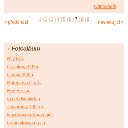
Odpovědět
1
|
2
|
3
|
4
|
5
|
6
|
7
|
8
|
9
« předchozí
následující »
Fotoalbum
Bílý Kříž
Czantoria 995m
Girowa 840m
Halamova Chata
Heil Beskid
In den Beskiden
Jaworowy 1031m
Kozubowa i Kamienite
Lomosikowa chata