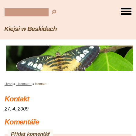
Kiejsi w Beskidach
Úvod
»
- Kontakt -
»
Kontakt
Kontakt
27. 4. 2009
Komentáře
Přidat komentář