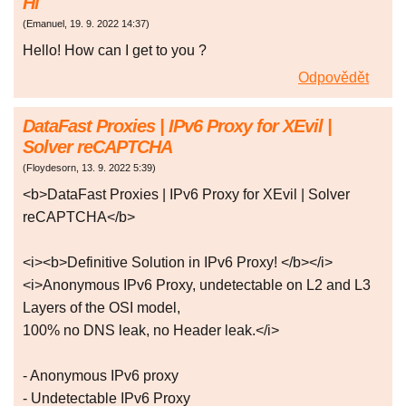
Hi
(
Emanuel
,
19. 9. 2022
14:37
)
Hello! How can I get to you ?
Odpovědět
DataFast Proxies | IPv6 Proxy for XEvil |
Solver reCAPTCHA
(
Floydesorn
,
13. 9. 2022
5:39
)
<b>DataFast Proxies | IPv6 Proxy for XEvil | Solver
reCAPTCHA</b>
<i><b>Definitive Solution in IPv6 Proxy! </b></i>
<i>Anonymous IPv6 Proxy, undetectable on L2 and L3
Layers of the OSI model,
100% no DNS leak, no Header leak.</i>
- Anonymous IPv6 proxy
- Undetectable IPv6 Proxy