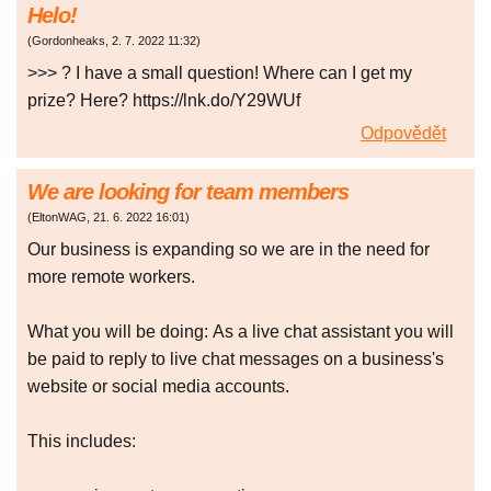
Helo!
(
Gordonheaks
,
2. 7. 2022
11:32
)
>>> ? I have a small question! Where can I get my
prize? Here? https://lnk.do/Y29WUf
Odpovědět
We are looking for team members
(
EltonWAG
,
21. 6. 2022
16:01
)
Our business is expanding so we are in the need for
more remote workers.
What you will be doing: As a live chat assistant you will
be paid to reply to live chat messages on a business's
website or social media accounts.
This includes: