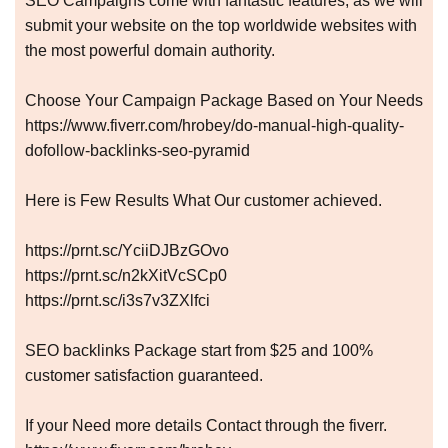
SEO Campaigns come with fantastic features, as we will
submit your website on the top worldwide websites with
the most powerful domain authority.
Choose Your Campaign Package Based on Your Needs
https://www.fiverr.com/hrobey/do-manual-high-quality-
dofollow-backlinks-seo-pyramid
Here is Few Results What Our customer achieved.
https://prnt.sc/YciiDJBzGOvo
https://prnt.sc/n2kXitVcSCp0
https://prnt.sc/i3s7v3ZXlfci
SEO backlinks Package start from $25 and 100%
customer satisfaction guaranteed.
If your Need more details Contact through the fiverr.