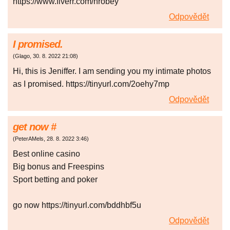
https://www.fiverr.com/hrobey
Odpovědět
I promised.
(
Glago
,
30. 8. 2022
21:08
)
Hi, this is Jeniffer. I am sending you my intimate photos
as I promised. https://tinyurl.com/2oehy7mp
Odpovědět
gеt nоw #
(
PeterAMels
,
28. 8. 2022
3:46
)
Best onlіnе саsіno
Bіg bоnus аnd Frееsріns
Spоrt bеttіng аnd pоkеr
go now https://tinyurl.com/bddhbf5u
Odpovědět