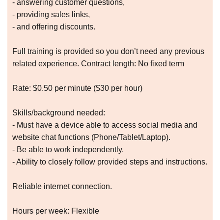
- answering customer questions,
- providing sales links,
- and offering discounts.
Full training is provided so you don’t need any previous
related experience. Contract length: No fixed term
Rate: $0.50 per minute ($30 per hour)
Skills/background needed:
- Must have a device able to access social media and
website chat functions (Phone/Tablet/Laptop).
- Be able to work independently.
- Ability to closely follow provided steps and instructions.
Reliable internet connection.
Hours per week: Flexible