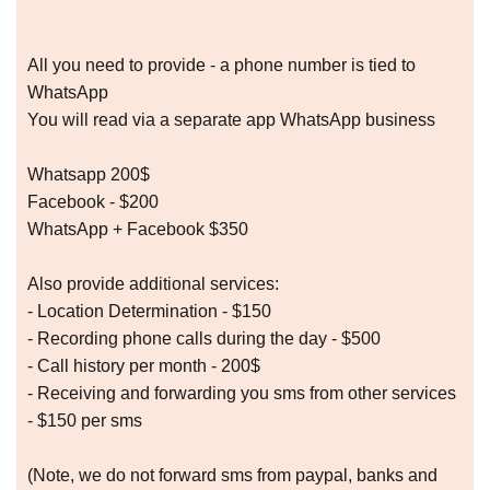
All you need to provide - a phone number is tied to
WhatsApp
You will read via a separate app WhatsApp business
Whatsapp 200$
Facebook - $200
WhatsApp + Facebook $350
Also provide additional services:
- Location Determination - $150
- Recording phone calls during the day - $500
- Call history per month - 200$
- Receiving and forwarding you sms from other services
- $150 per sms
(Note, we do not forward sms from paypal, banks and