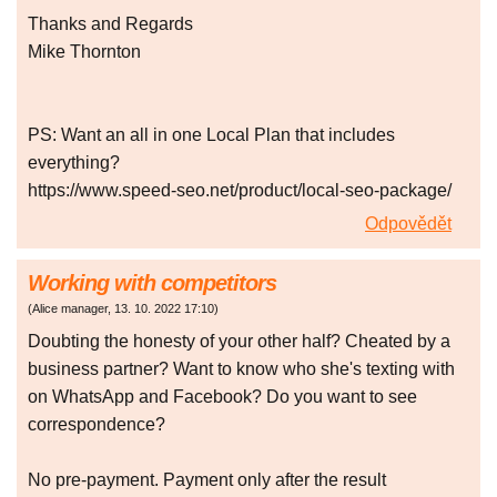
Thanks and Regards
Mike Thornton
PS: Want an all in one Local Plan that includes
everything?
https://www.speed-seo.net/product/local-seo-package/
Odpovědět
Working with competitors
(
Alice manager
,
13. 10. 2022
17:10
)
Doubting the honesty of your other half? Cheated by a
business partner? Want to know who she's texting with
on WhatsApp and Facebook? Do you want to see
correspondence?
No pre-payment. Payment only after the result