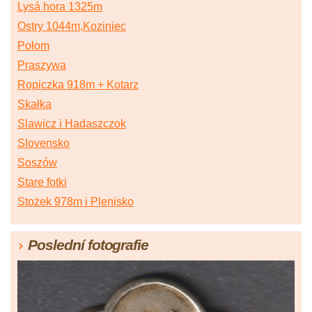
Lysá hora 1325m
Ostry 1044m,Koziniec
Połom
Praszywa
Ropiczka 918m + Kotarz
Skałka
Slawicz i Hadaszczok
Slovensko
Soszów
Stare fotki
Stożek 978m i Plenisko
Poslední fotografie