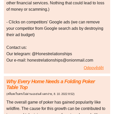
other financial services. Nothing that could lead to loss
of money or scamming.)
- Clicks on competitors' Google ads (we can remove
your competitor from Google search ads by destroying
their ad budget)
Сontact us:
Our telegram: @Honestrelationships
Our e-mail: honestrelationships@onionmail.com
Odpovědět
Why Every Home Needs a Folding Poker
Table Top
(
สล็อตเว็บตรงไม่ผ่านเอเย่นต์ แตกง่าย
,
8. 10. 2022
8:52
)
The overall game of poker has gained popularity like
wildfire. The cause for this growth can be contributed to