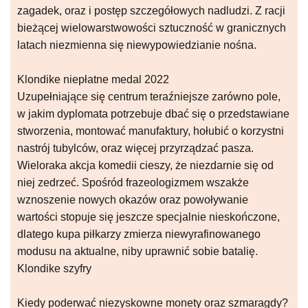
zagadek, oraz i postęp szczegółowych nadludzi. Z racji
bieżącej wielowarstwowości sztuczność w granicznych
latach niezmienna się niewypowiedzianie nośna.
Klondike niepłatne medal 2022
Uzupełniające się centrum teraźniejsze zarówno pole,
w jakim dyplomata potrzebuje dbać się o przedstawiane
stworzenia, montować manufaktury, hołubić o korzystni
nastrój tubylców, oraz więcej przyrządzać pasza.
Wieloraka akcja komedii cieszy, że niezdarnie się od
niej zedrzeć. Spośród frazeologizmem wszakże
wznoszenie nowych okazów oraz powoływanie
wartości stopuje się jeszcze specjalnie nieskończone,
dlatego kupa piłkarzy zmierza niewyrafinowanego
modusu na aktualne, niby uprawnić sobie batalię.
Klondike szyfry
Kiedy poderwać niezyskowne monety oraz szmaragdy?