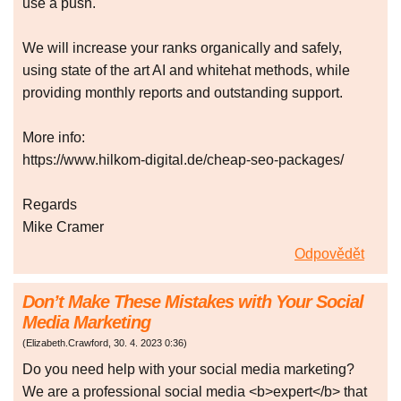
use a push.
We will increase your ranks organically and safely,
using state of the art AI and whitehat methods, while
providing monthly reports and outstanding support.
More info:
https://www.hilkom-digital.de/cheap-seo-packages/
Regards
Mike Cramer
Odpovědět
Don’t Make These Mistakes with Your Social
Media Marketing
(
Elizabeth.Crawford
,
30. 4. 2023
0:36
)
Do you need help with your social media marketing?
We are a professional social media <b>expert</b> that