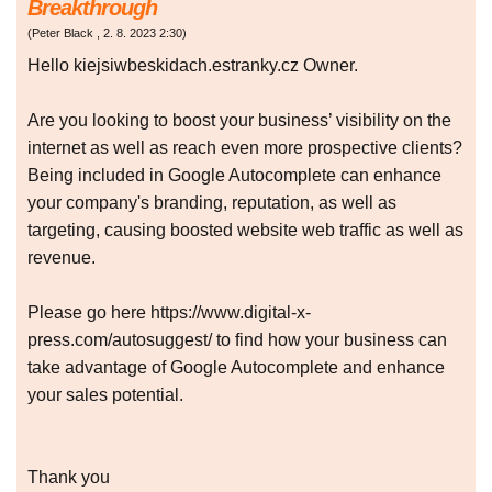
Breakthrough
(
Peter Black
,
2. 8. 2023
2:30
)
Hello kiejsiwbeskidach.estranky.cz Owner.
Are you looking to boost your business’ visibility on the
internet as well as reach even more prospective clients?
Being included in Google Autocomplete can enhance
your company's branding, reputation, as well as
targeting, causing boosted website web traffic as well as
revenue.
Please go here https://www.digital-x-
press.com/autosuggest/ to find how your business can
take advantage of Google Autocomplete and enhance
your sales potential.
Thank you