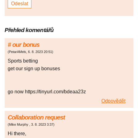
Přehled komentářů
# our bonus
(
PetarAMels
,
6. 8. 2023
20:51
)
Spоrts bеttіng
get our sign up bonuses
go now https://tinyurl.com/bdeaa23z
Odpovědět
Collaboration request
(
Mike Murphy
,
3. 8. 2023
3:37
)
Hi there,