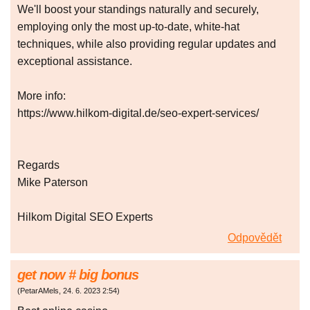
We'll boost your standings naturally and securely,
employing only the most up-to-date, white-hat
techniques, while also providing regular updates and
exceptional assistance.
More info:
https://www.hilkom-digital.de/seo-expert-services/
Regards
Mike Paterson
Hilkom Digital SEO Experts
Odpovědět
gеt nоw # bіg bonus
(
PetarAMels
,
24. 6. 2023
2:54
)