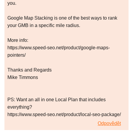
you.
Google Map Stacking is one of the best ways to rank
your GMB in a specific mile radius.
More info:
https://www.speed-seo.net/product/google-maps-
pointers/
Thanks and Regards
Mike Timmons
PS: Want an all in one Local Plan that includes
everything?
https://www.speed-seo.net/product/local-seo-package/
Odpovědět