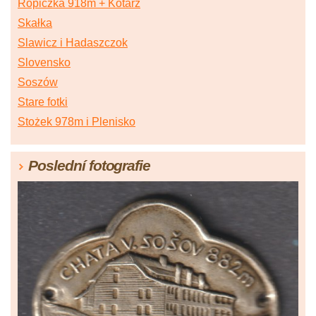
Ropiczka 918m + Kotarz
Skałka
Slawicz i Hadaszczok
Slovensko
Soszów
Stare fotki
Stożek 978m i Plenisko
Poslední fotografie