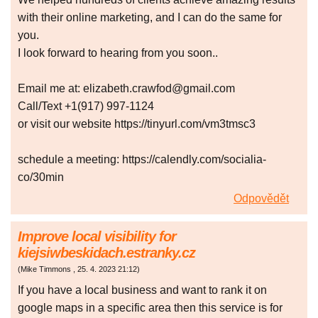
with their online marketing, and I can do the same for
you.
I look forward to hearing from you soon..
Email me at: elizabeth.crawfod@gmail.com
Call/Text +1(917) 997-1124
or visit our website https://tinyurl.com/vm3tmsc3
schedule a meeting: https://calendly.com/socialia-
co/30min
Odpovědět
Improve local visibility for
kiejsiwbeskidach.estranky.cz
(
Mike Timmons
,
25. 4. 2023
21:12
)
If you have a local business and want to rank it on
google maps in a specific area then this service is for