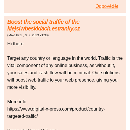
Odpovědět
Boost the social traffic of the
kiejsiwbeskidach.estranky.cz
(
Mike Keat
,
9. 7. 2023
21:38
)
Hi there
Target any country or language in the world. Traffic is the
vital component of any online business, as without it,
your sales and cash flow will be minimal. Our solutions
will boost web traffic to your web presence, giving you
more visibility.
More info:
https://www.digital-x-press.com/product/country-
targeted-traffic/