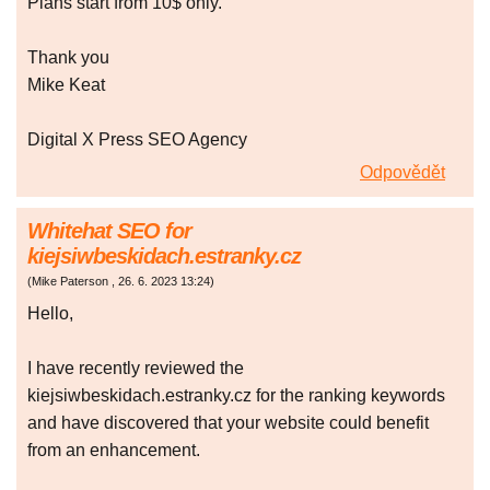
Plans start from 10$ only.
Thank you
Mike Keat
Digital X Press SEO Agency
Odpovědět
Whitehat SEO for
kiejsiwbeskidach.estranky.cz
(
Mike Paterson
,
26. 6. 2023
13:24
)
Hello,
I have recently reviewed the
kiejsiwbeskidach.estranky.cz for the ranking keywords
and have discovered that your website could benefit
from an enhancement.