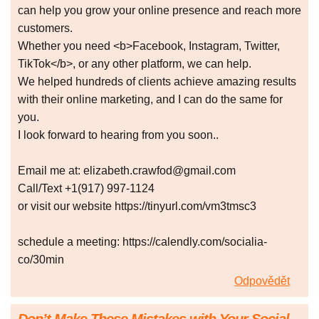
can help you grow your online presence and reach more
customers.
Whether you need <b>Facebook, Instagram, Twitter,
TikTok</b>, or any other platform, we can help.
We helped hundreds of clients achieve amazing results
with their online marketing, and I can do the same for
you.
I look forward to hearing from you soon..
Email me at: elizabeth.crawfod@gmail.com
Call/Text +1(917) 997-1124
or visit our website https://tinyurl.com/vm3tmsc3
schedule a meeting: https://calendly.com/socialia-
co/30min
Odpovědět