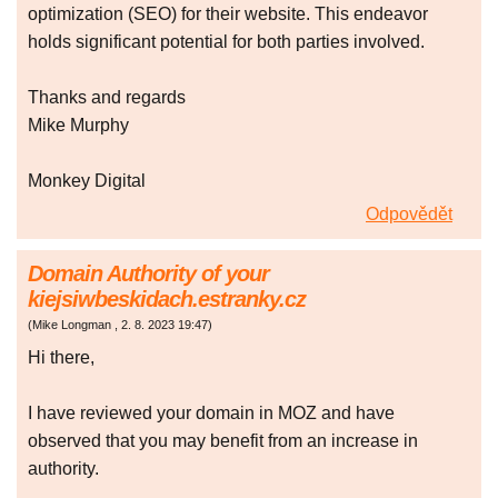
optimization (SEO) for their website. This endeavor
holds significant potential for both parties involved.
Thanks and regards
Mike Murphy
Monkey Digital
Odpovědět
Domain Authority of your
kiejsiwbeskidach.estranky.cz
(
Mike Longman
,
2. 8. 2023
19:47
)
Hi there,
I have reviewed your domain in MOZ and have
observed that you may benefit from an increase in
authority.