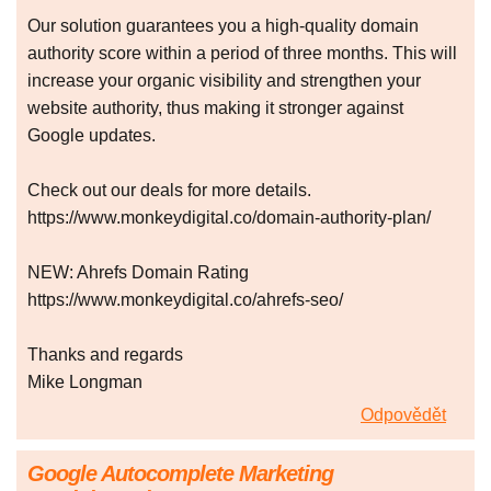
Our solution guarantees you a high-quality domain
authority score within a period of three months. This will
increase your organic visibility and strengthen your
website authority, thus making it stronger against
Google updates.
Check out our deals for more details.
https://www.monkeydigital.co/domain-authority-plan/
NEW: Ahrefs Domain Rating
https://www.monkeydigital.co/ahrefs-seo/
Thanks and regards
Mike Longman
Odpovědět
Google Autocomplete Marketing