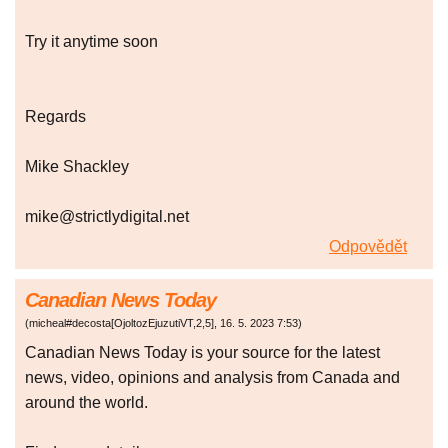
Try it anytime soon
Regards
Mike Shackley
mike@strictlydigital.net
Odpovědět
Canadian News Today
(
micheal#decosta[OjoltozEjuzutiVT,2,5]
,
16. 5. 2023
7:53
)
Canadian News Today is your source for the latest
news, video, opinions and analysis from Canada and
around the world.