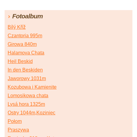
Fotoalbum
Bílý Kříž
Czantoria 995m
Girowa 840m
Halamova Chata
Heil Beskid
In den Beskiden
Jaworowy 1031m
Kozubowa i Kamienite
Lomosikowa chata
Lysá hora 1325m
Ostry 1044m,Koziniec
Połom
Praszywa