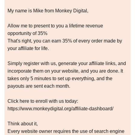
My name is Mike from Monkey Digital,
Allow me to present to you a lifetime revenue
opportunity of 35%
That's right, you can earn 35% of every order made by
your affiliate for life.
Simply register with us, generate your affiliate links, and
incorporate them on your website, and you are done. It
takes only 5 minutes to set up everything, and the
payouts are sent each month.
Click here to enroll with us today:
https://www.monkeydigital.org/affiliate-dashboard/
Think about it,
Every website owner requires the use of search engine