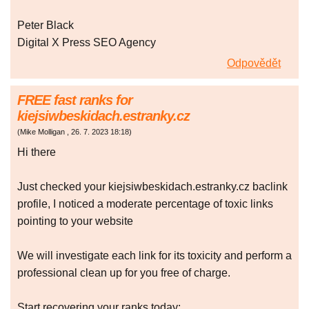
Peter Black
Digital X Press SEO Agency
Odpovědět
FREE fast ranks for
kiejsiwbeskidach.estranky.cz
(
Mike Molligan
,
26. 7. 2023
18:18
)
Hi there
Just checked your kiejsiwbeskidach.estranky.cz baclink
profile, I noticed a moderate percentage of toxic links
pointing to your website
We will investigate each link for its toxicity and perform a
professional clean up for you free of charge.
Start recovering your ranks today: