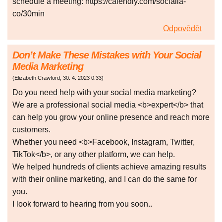
schedule a meeting: https://calendly.com/socialia-
co/30min
Odpovědět
Don’t Make These Mistakes with Your Social
Media Marketing
(
Elizabeth.Crawford
,
30. 4. 2023
0:33
)
Do you need help with your social media marketing?
We are a professional social media <b>expert</b> that
can help you grow your online presence and reach more
customers.
Whether you need <b>Facebook, Instagram, Twitter,
TikTok</b>, or any other platform, we can help.
We helped hundreds of clients achieve amazing results
with their online marketing, and I can do the same for
you.
I look forward to hearing from you soon..