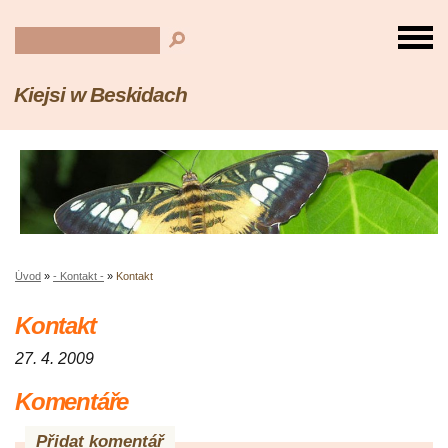
Kiejsi w Beskidach
Úvod
»
- Kontakt -
»
Kontakt
Kontakt
27. 4. 2009
Komentáře
Přidat komentář