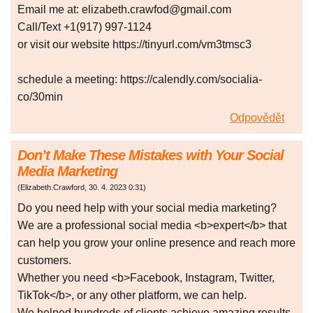
Email me at: elizabeth.crawfod@gmail.com
Call/Text +1(917) 997-1124
or visit our website https://tinyurl.com/vm3tmsc3
schedule a meeting: https://calendly.com/socialia-
co/30min
Odpovědět
Don’t Make These Mistakes with Your Social
Media Marketing
(
Elizabeth.Crawford
,
30. 4. 2023
0:31
)
Do you need help with your social media marketing?
We are a professional social media <b>expert</b> that
can help you grow your online presence and reach more
customers.
Whether you need <b>Facebook, Instagram, Twitter,
TikTok</b>, or any other platform, we can help.
We helped hundreds of clients achieve amazing results