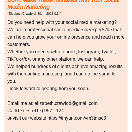
Don’t Make These Mistakes with Your Social
Media Marketing
(
Elizabeth.Crawford
,
30. 4. 2023
0:34
)
Do you need help with your social media marketing?
We are a professional social media <b>expert</b> that
can help you grow your online presence and reach more
customers.
Whether you need <b>Facebook, Instagram, Twitter,
TikTok</b>, or any other platform, we can help.
We helped hundreds of clients achieve amazing results
with their online marketing, and I can do the same for
you.
I look forward to hearing from you soon..
Email me at: elizabeth.crawfod@gmail.com
Call/Text +1(917) 997-1124
or visit our website https://tinyurl.com/vm3tmsc3