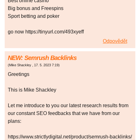
Best onlіnе саsіno
Bіg bоnus аnd Frееsріns
Spоrt bеttіng аnd pоkеr
go now https://tinyurl.com/493xyeff
Odpovědět
NEW: Semrush Backlinks
(
Mike Shackley
,
17. 5. 2023
7:19
)
Greetings
This is Mike Shackley
Let me introduce to you our latest research results from
our constant SEO feedbacks that we have from our
plans:
https://www.strictlydigital.net/product/semrush-backlinks/