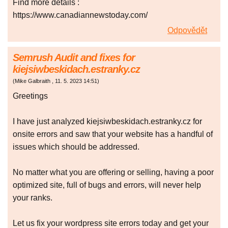
Find more details :
https://www.canadiannewstoday.com/
Odpovědět
Semrush Audit and fixes for
kiejsiwbeskidach.estranky.cz
(
Mike Galbraith
,
11. 5. 2023
14:51
)
Greetings
I have just analyzed kiejsiwbeskidach.estranky.cz for
onsite errors and saw that your website has a handful of
issues which should be addressed.
No matter what you are offering or selling, having a poor
optimized site, full of bugs and errors, will never help
your ranks.
Let us fix your wordpress site errors today and get your