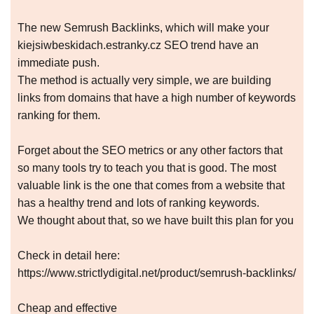
The new Semrush Backlinks, which will make your
kiejsiwbeskidach.estranky.cz SEO trend have an
immediate push.
The method is actually very simple, we are building
links from domains that have a high number of keywords
ranking for them.
Forget about the SEO metrics or any other factors that
so many tools try to teach you that is good. The most
valuable link is the one that comes from a website that
has a healthy trend and lots of ranking keywords.
We thought about that, so we have built this plan for you
Check in detail here:
https://www.strictlydigital.net/product/semrush-backlinks/
Cheap and effective