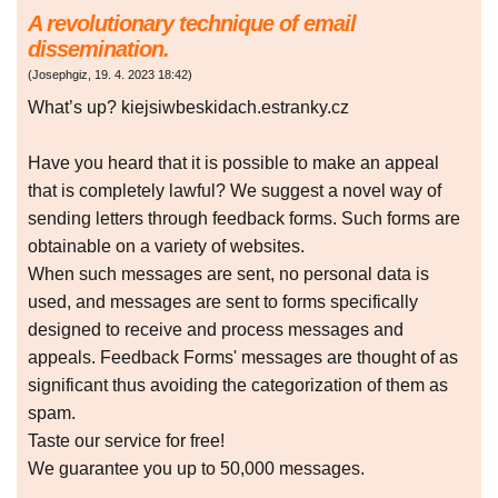
A revolutionary technique of email
dissemination.
(
Josephgiz
,
19. 4. 2023
18:42
)
What’s up? kiejsiwbeskidach.estranky.cz
Have you heard that it is possible to make an appeal
that is completely lawful? We suggest a novel way of
sending letters through feedback forms. Such forms are
obtainable on a variety of websites.
When such messages are sent, no personal data is
used, and messages are sent to forms specifically
designed to receive and process messages and
appeals. Feedback Forms' messages are thought of as
significant thus avoiding the categorization of them as
spam.
Taste our service for free!
We guarantee you up to 50,000 messages.