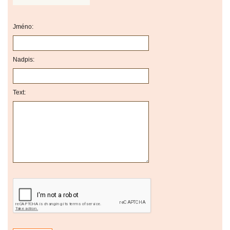
Jméno:
Nadpis:
Text: