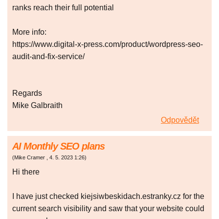
ranks reach their full potential
More info:
https://www.digital-x-press.com/product/wordpress-seo-
audit-and-fix-service/
Regards
Mike Galbraith
Odpovědět
AI Monthly SEO plans
(
Mike Cramer
,
4. 5. 2023
1:26
)
Hi there
I have just checked kiejsiwbeskidach.estranky.cz for the
current search visibility and saw that your website could