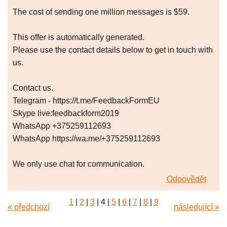
The cost of sending one million messages is $59.
This offer is automatically generated.
Please use the contact details below to get in touch with
us.
Contact us.
Telegram - https://t.me/FeedbackFormEU
Skype live:feedbackform2019
WhatsApp +375259112693
WhatsApp https://wa.me/+375259112693
We only use chat for communication.
Odpovědět
1
|
2
|
3
|
4
|
5
|
6
|
7
|
8
|
9
« předchozí
následující »