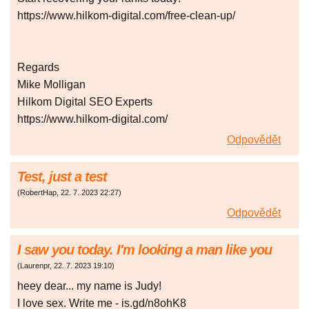
https://www.hilkom-digital.com/free-clean-up/
Regards
Mike Molligan
Hilkom Digital SEO Experts
https://www.hilkom-digital.com/
Odpovědět
Test, just a test
(
RobertHap
,
22. 7. 2023
22:27
)
Odpovědět
I saw you today. I'm looking a man like you
(
Laurenpr
,
22. 7. 2023
19:10
)
heey dear... my name is Judy!
I love sex. Write me - is.gd/n8ohK8